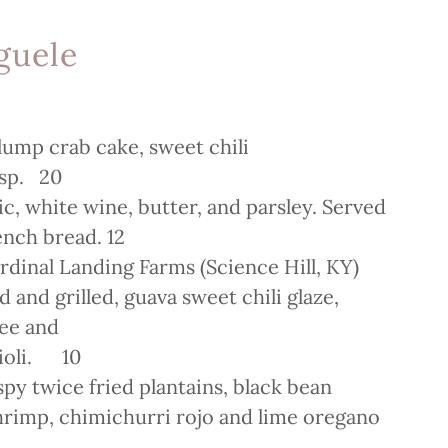
guele
 lump crab cake, sweet chili
risp. 20
lic, white wine, butter, and parsley. Served
rench bread. 12
dinal Landing Farms (Science Hill, KY)
 and grilled, guava sweet chili glaze,
ree and
aioli. 10
spy twice fried plantains, black bean
shrimp, chimichurri rojo and lime oregano