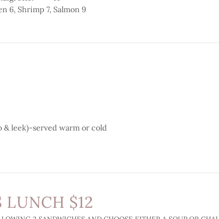
en 6, Shrimp 7, Salmon 9
o & leek)-served warm or cold
 LUNCH $12