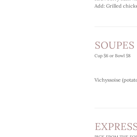
Add: Grilled chick
SOUPES
Cup $6 or Bowl $8
Vichyssoise (potat
EXPRESS