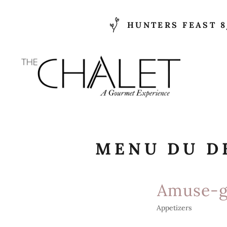
HUNTERS FEAST 8
MENU DU D
Amuse-g
Appetizers