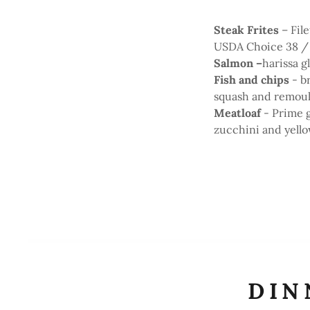
Steak Frites
– Fil
USDA Choice 38 /
Salmon –
harissa 
Fish and chips
- b
squash and remou
Meatloaf
- Prime 
zucchini and yello
DIN