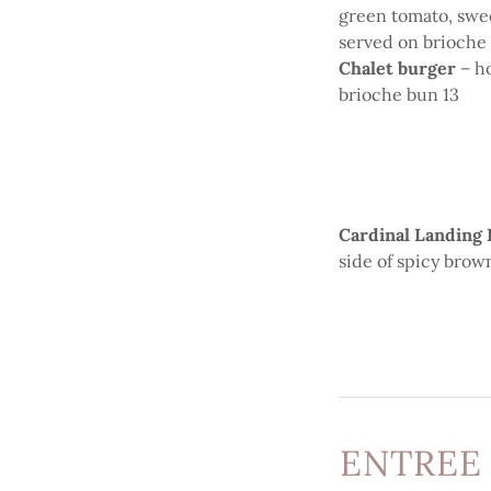
green tomato, swee
served on brioche
Chalet burger
– h
brioche bun 13
Cardinal Landing
side of spicy brow
ENTREE