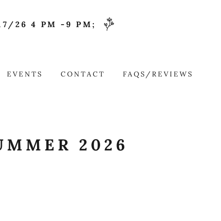
7/26 4 PM -9 PM;
EVENTS
CONTACT
FAQS/REVIEWS
UMMER 2026