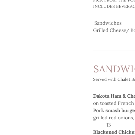
PICK FROM THE FO
INCLUDES BEVERA
Sandwiches:
Grilled Cheese/ B
SANDW
Served with Chalet Bi
Dakota Ham & Ch
on toasted French
Pork smash burg
grilled red onions
13
Blackened Chicke