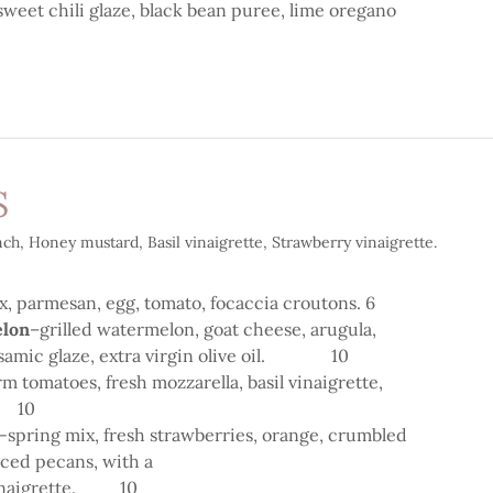
 sweet chili glaze, black bean puree, lime oregano
S
ch, Honey mustard, Basil vinaigrette, Strawberry vinaigrette.
x, parmesan, egg, tomato, focaccia croutons. 6
lon
–grilled watermelon, goat cheese, arugula,
lsamic glaze, extra virgin olive oil. 10
rm tomatoes, fresh mozzarella, basil vinaigrette,
GF 10
-spring mix, fresh strawberries, orange, crumbled
piced pecans, with a
 vinaigrette. 10