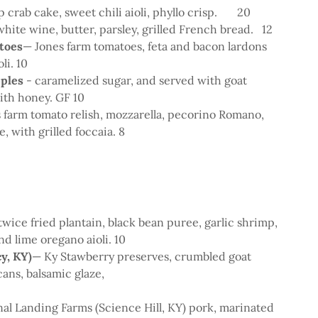
p crab cake, sweet chili aioli, phyllo crisp. 20
 white wine, butter, parsley, grilled French bread. 12
toes
— Jones farm tomatoes, feta and bacon lardons
oli. 10
pples
- caramelized sugar, and served with goat
with honey. GF 10
s farm tomato relish, mozzarella, pecorino Romano,
e, with grilled foccaia. 8
twice fried plantain, black bean puree, garlic shrimp,
nd lime oregano aioli. 10
y, KY)
— Ky Stawberry preserves, crumbled goat
ans, balsamic glaze,
0
al Landing Farms (Science Hill, KY) pork, marinated