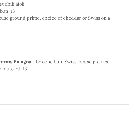
t chili aioli
 bun. 13
ouse ground prime, choice of cheddar or Swiss on a
 Farms Bologna
– brioche bun, Swiss, house pickles,
n mustard. 13