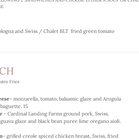
LLOWING 2 SANDWICHES AND CHOOSE EITHER A SOUP OR CHAL
GE
ologna and Swiss / Chalet BLT fried green tomato
ICH
stro Fries
eese
– mozzarella, tomato, balsamic glaze and Arugula
 baguette. 15
er
- Cardinal Landing Farms ground pork, Swiss,
, guava glaze and black bean puree lime oregano aioli.
n
– grilled creole spiced chicken breast, Swiss, fried