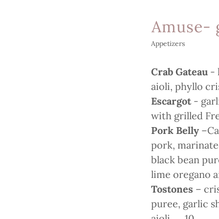
Amuse- 
Appetizers
Crab Gateau
-
aioli, phyllo c
Escargot
- gar
with grilled F
Pork Belly
–Car
pork, marinated
black bean pu
lime oregano 
Tostones
– cri
puree, garlic 
aioli. 10