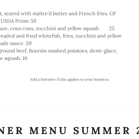
et, seared with maître’d butter and French fries. GF
 USDA Prime 50
glaze, cous cous, zucchini and yellow squash 25
readed and fried whitefish, fries, zucchini and yellow
lade sauce. 20
ground beef, Boursin mashed potatoes, demi-glace,
w squash. 16
Add a footnote if this applies to your business
NER MENU SUMMER 