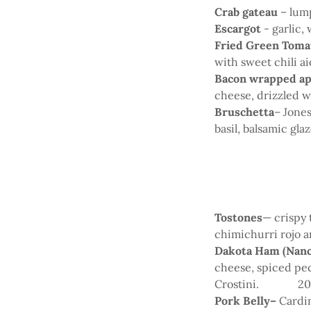
Crab gateau
– lum
Escargot
- garlic,
Fried Green Toma
with sweet chili ai
Bacon wrapped a
cheese, drizzled 
Bruschetta
– Jone
basil, balsamic glaz
Tostones
— crispy 
chimichurri rojo a
Dakota Ham (Nanc
cheese, spiced pec
Crostini. 2
Pork Belly–
Cardin