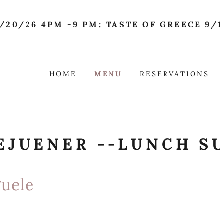
/20/26 4PM -9 PM; TASTE OF GREECE 9/1
HOME
MENU
RESERVATIONS
EJUENER --LUNCH S
uele