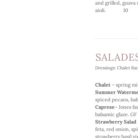
and grilled, guava
aioli. 10
SALADE
Dressings: Chalet Ran
Chalet
– spring mi
Summer Waterme
spiced pecans, ba
Caprese
– Jones fa
balsamic glaze. 
Strawberry Salad
feta, red onion, s
strawberry basil